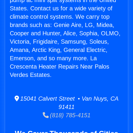
pump ac mini split systems in the United
States. Contact us for a wide variety of
climate control systems. We carry top
brands such as: Genie Aire, LG, Midea,
Cooper and Hunter, Alice, Sophia, OLMO,
Victoria, Frigidaire, Samsung, Soleus,
Amana, Arctic King, General Electric,
Emerson, and so many more. La
Crescenta Heater Repairs Near Palos
Verdes Estates.
15041 Calvert Street • Van Nuys, CA
91411
(818) 785-4151