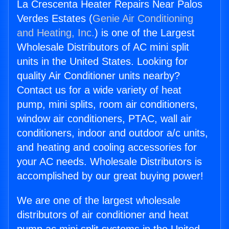
La Crescenta Heater Repairs Near Palos
Verdes Estates (
Genie Air Conditioning
and Heating, Inc.
) is one of the Largest
Wholesale Distributors of AC mini split
units in the United States. Looking for
quality Air Conditioner units nearby?
Contact us for a wide variety of heat
pump, mini splits, room air conditioners,
window air conditioners, PTAC, wall air
conditioners, indoor and outdoor a/c units,
and heating and cooling accessories for
your AC needs. Wholesale Distributors is
accomplished by our great buying power!
We are one of the largest wholesale
distributors of air conditioner and heat