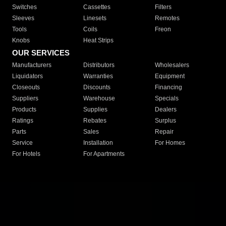
Switches
Cassettes
Filters
Sleeves
Linesets
Remotes
Tools
Coils
Freon
Knobs
Heat Strips
OUR SERVICES
Manufacturers
Distributors
Wholesalers
Liquidators
Warranties
Equipment
Closeouts
Discounts
Financing
Suppliers
Warehouse
Specials
Products
Supplies
Dealers
Ratings
Rebates
Surplus
Parts
Sales
Repair
Service
Installation
For Homes
For Hotels
For Apartments