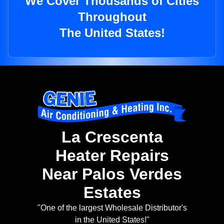
We Cover Thousands of Cities
Throughout
The United States!
La Crescenta
Heater Repairs
Near Palos Verdes
Estates
"One of the largest Wholesale Distributor's
in the United States!"