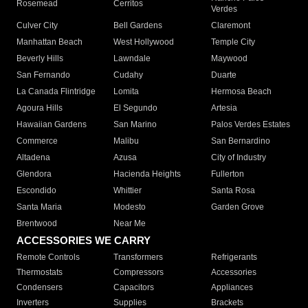
Rosemead
Cerritos
Verdes
Culver City
Bell Gardens
Claremont
Manhattan Beach
West Hollywood
Temple City
Beverly Hills
Lawndale
Maywood
San Fernando
Cudahy
Duarte
La Canada Flintridge
Lomita
Hermosa Beach
Agoura Hills
El Segundo
Artesia
Hawaiian Gardens
San Marino
Palos Verdes Estates
Commerce
Malibu
San Bernardino
Altadena
Azusa
City of Industry
Glendora
Hacienda Heights
Fullerton
Escondido
Whittier
Santa Rosa
Santa Maria
Modesto
Garden Grove
Brentwood
Near Me
ACCESSORIES WE CARRY
Remote Controls
Transformers
Refrigerants
Thermostats
Compressors
Accessories
Condensers
Capacitors
Appliances
Inverters
Supplies
Brackets