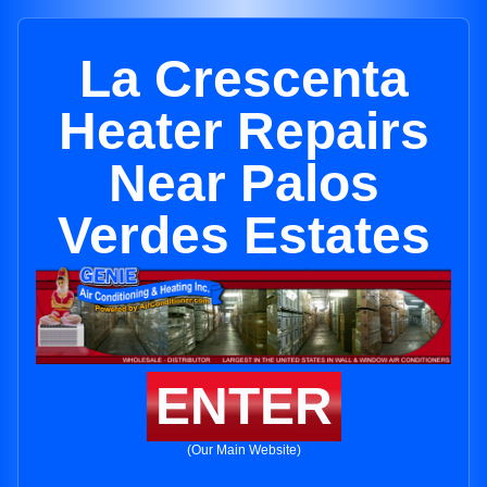
La Crescenta
Heater Repairs
Near Palos
Verdes Estates
ENTER
(Our Main Website)