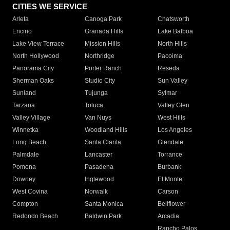
CITIES WE SERVICE
Arleta
Canoga Park
Chatsworth
Encino
Granada Hills
Lake Balboa
Lake View Terrace
Mission Hills
North Hills
North Hollywood
Northridge
Pacoima
Panorama City
Porter Ranch
Reseda
Sherman Oaks
Studio City
Sun Valley
Sunland
Tujunga
Sylmar
Tarzana
Toluca
Valley Glen
Valley Village
Van Nuys
West Hills
Winnetka
Woodland Hills
Los Angeles
Long Beach
Santa Clarita
Glendale
Palmdale
Lancaster
Torrance
Pomona
Pasadena
Burbank
Downey
Inglewood
El Monte
West Covina
Norwalk
Carson
Compton
Santa Monica
Bellflower
Redondo Beach
Baldwin Park
Arcadia
Rancho Palos