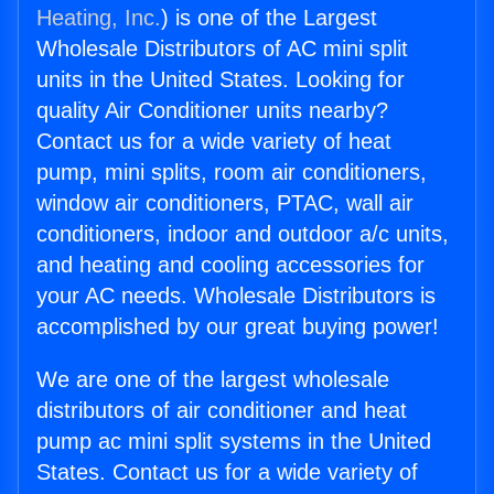
Heating, Inc.
) is one of the Largest
Wholesale Distributors of AC mini split
units in the United States. Looking for
quality Air Conditioner units nearby?
Contact us for a wide variety of heat
pump, mini splits, room air conditioners,
window air conditioners, PTAC, wall air
conditioners, indoor and outdoor a/c units,
and heating and cooling accessories for
your AC needs. Wholesale Distributors is
accomplished by our great buying power!
We are one of the largest wholesale
distributors of air conditioner and heat
pump ac mini split systems in the United
States. Contact us for a wide variety of