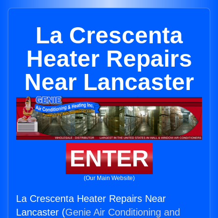
La Crescenta
Heater Repairs
Near Lancaster
ENTER
(Our Main Website)
La Crescenta Heater Repairs Near
Lancaster (
Genie Air Conditioning and