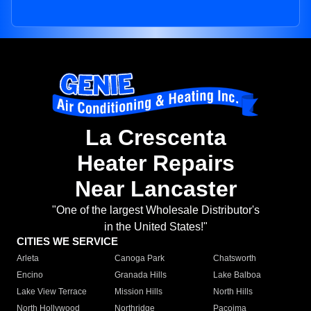
La Crescenta
Heater Repairs
Near Lancaster
"One of the largest Wholesale Distributor's
in the United States!"
CITIES WE SERVICE
Arleta
Canoga Park
Chatsworth
Encino
Granada Hills
Lake Balboa
Lake View Terrace
Mission Hills
North Hills
North Hollywood
Northridge
Pacoima