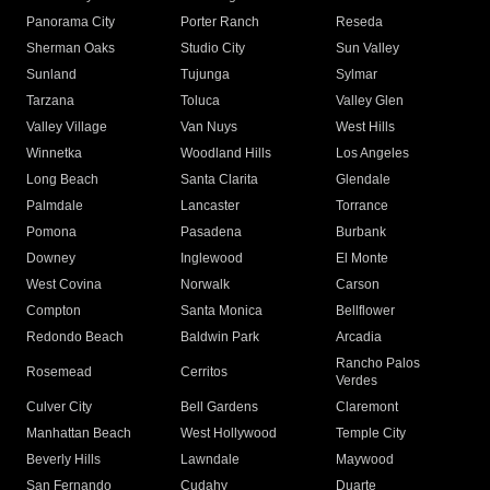
Panorama City
Porter Ranch
Reseda
Sherman Oaks
Studio City
Sun Valley
Sunland
Tujunga
Sylmar
Tarzana
Toluca
Valley Glen
Valley Village
Van Nuys
West Hills
Winnetka
Woodland Hills
Los Angeles
Long Beach
Santa Clarita
Glendale
Palmdale
Lancaster
Torrance
Pomona
Pasadena
Burbank
Downey
Inglewood
El Monte
West Covina
Norwalk
Carson
Compton
Santa Monica
Bellflower
Redondo Beach
Baldwin Park
Arcadia
Rancho Palos
Rosemead
Cerritos
Verdes
Culver City
Bell Gardens
Claremont
Manhattan Beach
West Hollywood
Temple City
Beverly Hills
Lawndale
Maywood
San Fernando
Cudahy
Duarte