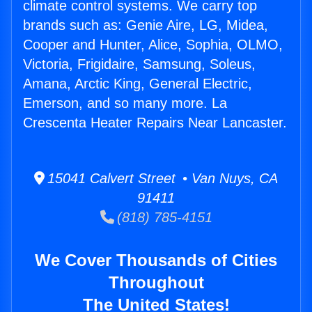
climate control systems. We carry top
brands such as: Genie Aire, LG, Midea,
Cooper and Hunter, Alice, Sophia, OLMO,
Victoria, Frigidaire, Samsung, Soleus,
Amana, Arctic King, General Electric,
Emerson, and so many more. La
Crescenta Heater Repairs Near Lancaster.
15041 Calvert Street • Van Nuys, CA
91411
(818) 785-4151
We Cover Thousands of Cities
Throughout
The United States!