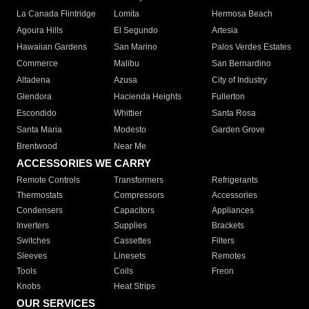
La Canada Flintridge
Lomita
Hermosa Beach
Agoura Hills
El Segundo
Artesia
Hawaiian Gardens
San Marino
Palos Verdes Estates
Commerce
Malibu
San Bernardino
Altadena
Azusa
City of Industry
Glendora
Hacienda Heights
Fullerton
Escondido
Whittier
Santa Rosa
Santa Maria
Modesto
Garden Grove
Brentwood
Near Me
ACCESSORIES WE CARRY
Remote Controls
Transformers
Refrigerants
Thermostats
Compressors
Accessories
Condensers
Capacitors
Appliances
Inverters
Supplies
Brackets
Switches
Cassettes
Filters
Sleeves
Linesets
Remotes
Tools
Coils
Freon
Knobs
Heat Strips
OUR SERVICES