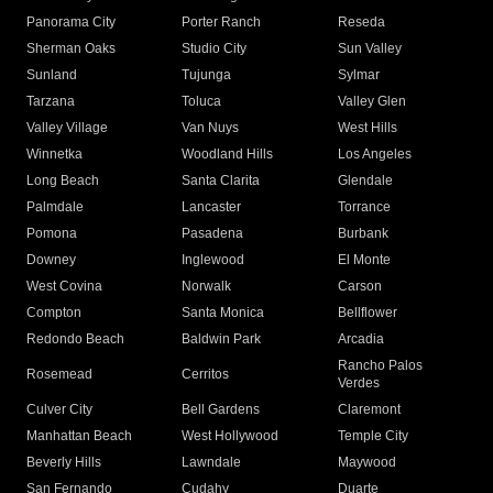
Panorama City
Porter Ranch
Reseda
Sherman Oaks
Studio City
Sun Valley
Sunland
Tujunga
Sylmar
Tarzana
Toluca
Valley Glen
Valley Village
Van Nuys
West Hills
Winnetka
Woodland Hills
Los Angeles
Long Beach
Santa Clarita
Glendale
Palmdale
Lancaster
Torrance
Pomona
Pasadena
Burbank
Downey
Inglewood
El Monte
West Covina
Norwalk
Carson
Compton
Santa Monica
Bellflower
Redondo Beach
Baldwin Park
Arcadia
Rancho Palos
Rosemead
Cerritos
Verdes
Culver City
Bell Gardens
Claremont
Manhattan Beach
West Hollywood
Temple City
Beverly Hills
Lawndale
Maywood
San Fernando
Cudahy
Duarte