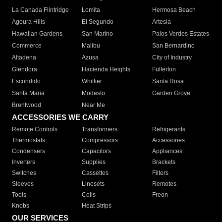
La Canada Flintridge
Lomita
Hermosa Beach
Agoura Hills
El Segundo
Artesia
Hawaiian Gardens
San Marino
Palos Verdes Estates
Commerce
Malibu
San Bernardino
Altadena
Azusa
City of Industry
Glendora
Hacienda Heights
Fullerton
Escondido
Whittier
Santa Rosa
Santa Maria
Modesto
Garden Grove
Brentwood
Near Me
ACCESSORIES WE CARRY
Remote Controls
Transformers
Refrigerants
Thermostats
Compressors
Accessories
Condensers
Capacitors
Appliances
Inverters
Supplies
Brackets
Switches
Cassettes
Filters
Sleeves
Linesets
Remotes
Tools
Coils
Freon
Knobs
Heat Strips
OUR SERVICES