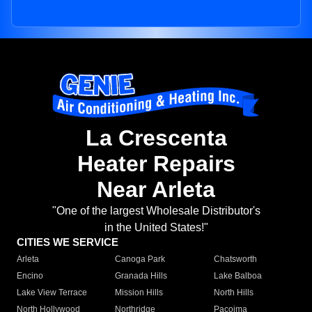
La Crescenta
Heater Repairs
Near Arleta
"One of the largest Wholesale Distributor's
in the United States!"
CITIES WE SERVICE
Arleta
Canoga Park
Chatsworth
Encino
Granada Hills
Lake Balboa
Lake View Terrace
Mission Hills
North Hills
North Hollywood
Northridge
Pacoima