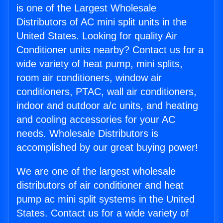
is one of the Largest Wholesale
Distributors of AC mini split units in the
United States. Looking for quality Air
Conditioner units nearby? Contact us for a
wide variety of heat pump, mini splits,
room air conditioners, window air
conditioners, PTAC, wall air conditioners,
indoor and outdoor a/c units, and heating
and cooling accessories for your AC
needs. Wholesale Distributors is
accomplished by our great buying power!
We are one of the largest wholesale
distributors of air conditioner and heat
pump ac mini split systems in the United
States. Contact us for a wide variety of