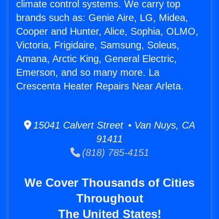
climate control systems. We carry top
brands such as: Genie Aire, LG, Midea,
Cooper and Hunter, Alice, Sophia, OLMO,
Victoria, Frigidaire, Samsung, Soleus,
Amana, Arctic King, General Electric,
Emerson, and so many more. La
Crescenta Heater Repairs Near Arleta.
15041 Calvert Street • Van Nuys, CA
91411
(818) 785-4151
We Cover Thousands of Cities
Throughout
The United States!