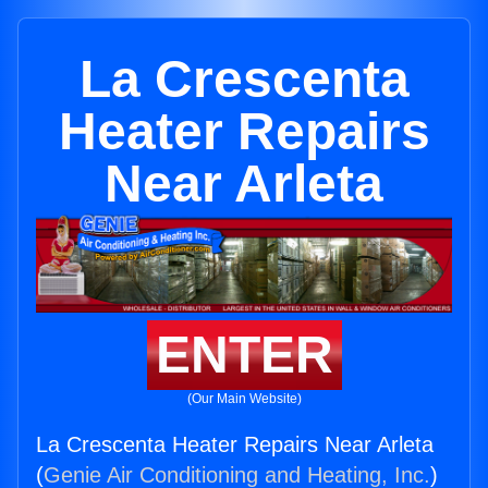
La Crescenta
Heater Repairs
Near Arleta
ENTER
(Our Main Website)
La Crescenta Heater Repairs Near Arleta
(
Genie Air Conditioning and Heating, Inc.
)